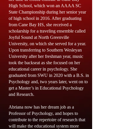
High School, which won an AAAA SC
State Championship during her senior year
of high school in 2016. After graduating
from Cane Bay HS, she received a
scholarship for a traveling ensemble called
Joyful Sound at North Greenville
University, on which she served for a year.
Upon transferring to Southern Wesleyan
University after her freshman year, music
took the backseat as she focused on her
educational career in psychology. She
graduated from SWU in 2020 with a B.S. in
Psychology and, two years later, went on to
get a Master’s in Educational Psychology
and Research.
Abriana now has her dream job as a
Professor of Psychology, and hopes to
contribute to the repertoire of research that
will make the educational system more