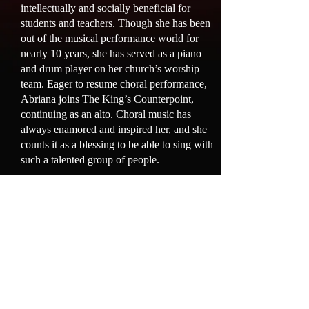
intellectually and socially beneficial for
students and teachers. Though she has been
out of the musical performance world for
nearly 10 years, she has served as a piano
and drum player on her church’s worship
team. Eager to resume choral performance,
Abriana joins The King’s Counterpoint,
continuing as an alto. Choral music has
always enamored and inspired her, and she
counts it as a blessing to be able to sing with
such a talented group of people.