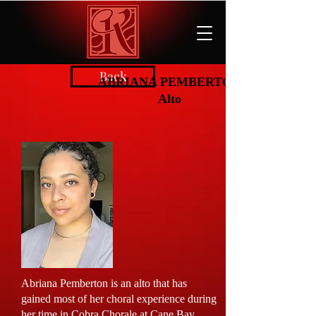
Back
ABRIANA PEMBERTON
Alto
Abriana Pemberton is an alto that has
gained most of her choral experience during
her time in Cobra Chorale at Cane Bay