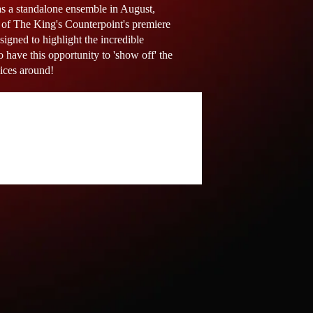
as a standalone ensemble in August,
e of The King's Counterpoint's premiere
gned to highlight the incredible
o have this opportunity to 'show off' the
oices around!