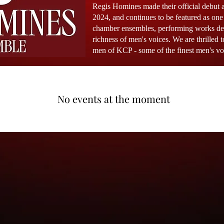
Regis Homines made their official debut 
2024, and continues to be featured as on
chamber ensembles, performing works desi
richness of men's voices. We are thrilled t
men of KCP -
some of the finest men's v
No events at the moment