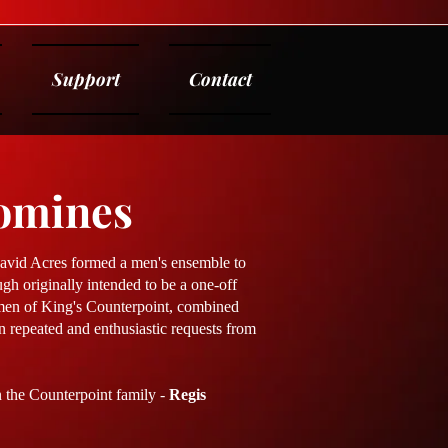
Support
Contact
omines
David Acres formed a men's ensemble to
gh originally intended to be a one-off
 men of King's Counterpoint, combined
in repeated and enthusiastic requests from
n the Counterpoint family -
Regis