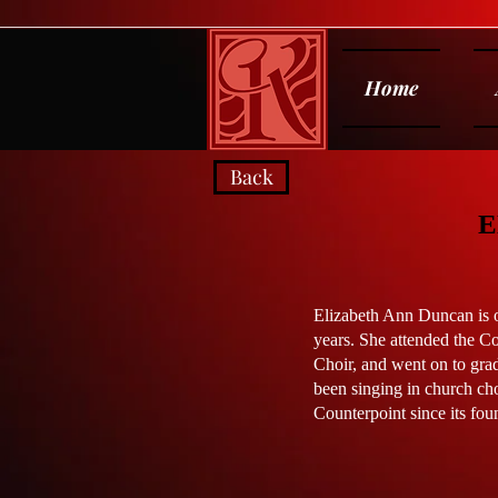
Home
Back
E
Elizabeth Ann Duncan is or
years. She attended the C
Choir, and went on to gra
been singing in church cho
Counterpoint since its fou