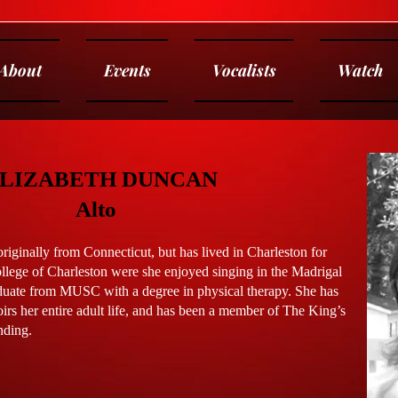
About
Events
Vocalists
Watch
LIZABETH DUNCAN
Alto
iginally from Connecticut, but has lived in Charleston for
ollege of Charleston were she enjoyed singing in the Madrigal
duate from MUSC with a degree in physical therapy. She has
irs her entire adult life, and has been a member of The King’s
nding.