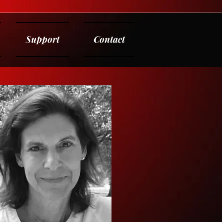
Support
Contact