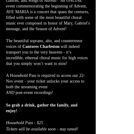
Gabriel, and Songs of Advent! An ONLINE
event commemorating the beginning of Advent,
AVE MARIA is a concert that spans the centures,
filled with some of the most beautiful choral
music ever composed in honor of Mary, Gabriel's
message, and the Season of Advent!
The beautiful soprano, alto, and countertenor
voices of
Cantores Charleston
will indeed
transport you to the very heavens - it’s
incredible, ethereal choral music for high voices
that you simply won’t want to miss!
A Household Pass is required to access our 22-
Nov event - your ticket unlocks your access to
both the streaming event
AND
post-event recordings!
So grab a drink, gather the family, and
enjoy!
Household Pass - $25
Tickets will be available soon - stay tuned!