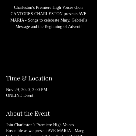
Charleston's Premiere High Voices choir
CANTORES CHARLESTON presents AVE
MARIA - Songs to celebrate Mary, Gabriel's
Message and the Beginning of Advent!
Registration is Closed
See other events
Time & Location
Nov 29, 2020, 3:00 PM
ONLINE Event!
About the Event
Join Charleston’s Premiere High Voices
Ensemble as we present AVE MARIA - Mary,