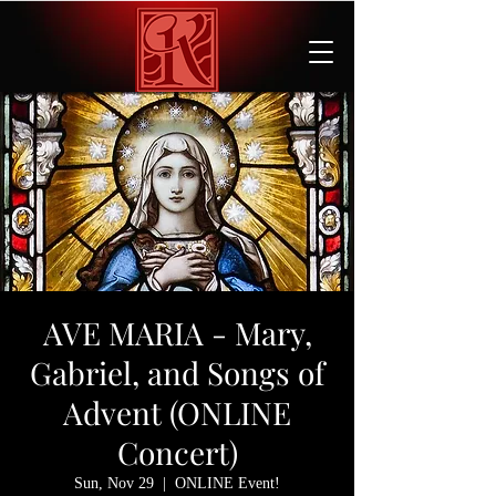
AVE MARIA - Mary,
Gabriel, and Songs of
Advent (ONLINE
Concert)
Sun, Nov 29
  |  
ONLINE Event!