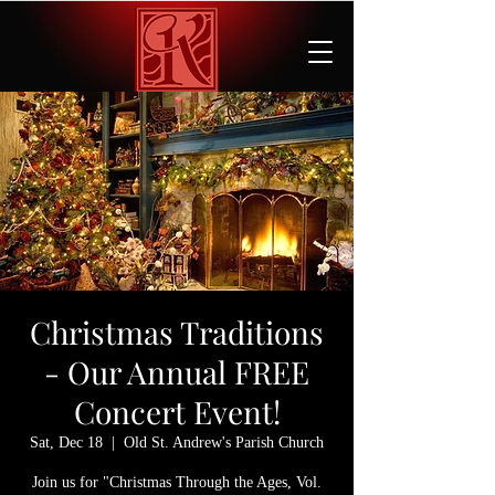
Christmas Traditions
- Our Annual FREE
Concert Event!
Sat, Dec 18
  |  
Old St. Andrew's Parish Church
Join us for "Christmas Through the Ages, Vol.