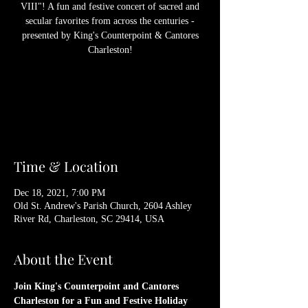
VIII"! A fun and festive concert of sacred and
secular favorites from across the centuries -
presented by King's Counterpoint & Cantores
Charleston!
Registration is Closed
See other events
Time & Location
Dec 18, 2021, 7:00 PM
Old St. Andrew's Parish Church, 2604 Ashley
River Rd, Charleston, SC 29414, USA
About the Event
Join King's Counterpoint and Cantores 
Charleston for a Fun and Festive Holiday 