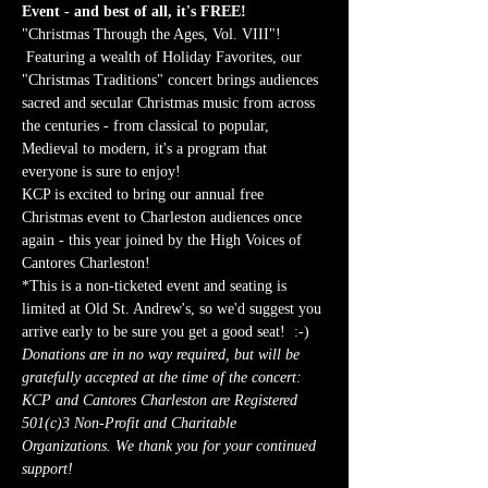
Event - and best of all, it's FREE!
"Christmas Through the Ages, Vol. VIII"! 
 Featuring a wealth of Holiday Favorites, our 
"Christmas Traditions" concert brings audiences 
sacred and secular Christmas music from across 
the centuries - from classical to popular, 
Medieval to modern, it's a program that 
everyone is sure to enjoy!
KCP is excited to bring our annual free 
Christmas event to Charleston audiences once 
again - this year joined by the High Voices of 
Cantores Charleston!
*This is a non-ticketed event and seating is 
limited at Old St. Andrew's, so we'd suggest you 
arrive early to be sure you get a good seat!  :-)
Donations are in no way required, but will be 
gratefully accepted at the time of the concert: 
KCP and Cantores Charleston are Registered 
501(c)3 Non-Profit and Charitable 
Organizations. We thank you for your continued 
support!