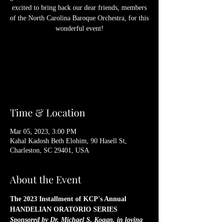
excited to bring back our dear friends, members
of the North Carolina Baroque Orchestra, for this
wonderful event!
Registration is Closed
See other events
Time & Location
Mar 05, 2023, 3:00 PM
Kahal Kadosh Beth Elohim, 90 Hasell St,
Charleston, SC 29401, USA
About the Event
The 2023 Installment of KCP's Annual 
HANDELIAN ORATORIO SERIES
Sponsored by Dr. Michael S. Kogan, in loving 