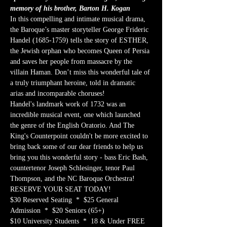
memory of his brother, Barton H. Kogan
In this compelling and intimate musical drama, 
the Baroque’s master storyteller George Frideric 
Handel (1685-1759) tells the story of ESTHER, 
the Jewish orphan who becomes Queen of Persia 
and saves her people from massacre by the 
villain Haman. Don’t miss this wonderful tale of 
a truly triumphant heroine, told in dramatic 
arias and incomparable choruses!
Handel's landmark work of 1732 was an 
incredible musical event, one which launched 
the genre of the English Oratorio. And The 
King's Counterpoint couldn't be more excited to 
bring back some of our dear friends to help us 
bring you this wonderful story - bass Eric Bash, 
countertenor Joseph Schlesinger, tenor Paul 
Thompson, and the NC Baroque Orchestra!
RESERVE YOUR SEAT TODAY!
$30 Reserved Seating  *  $25 General 
Admission  *  $20 Seniors (65+)
$10 University Students  *  18 & Under FREE 