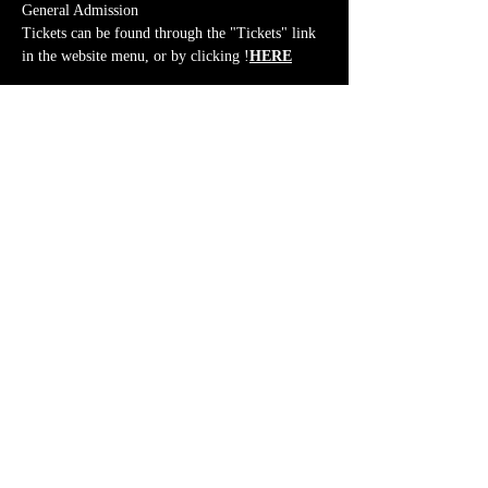
General Admission
Tickets can be found through the "Tickets" link 
in the website menu, or by clicking 
!
HERE
Share This Event