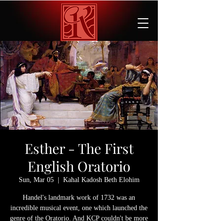
Esther - The First
English Oratorio
Sun, Mar 05
  |  
Kahal Kadosh Beth Elohim
Handel's landmark work of 1732 was an
incredible musical event, one which launched the
genre of the Oratorio. And KCP couldn't be more