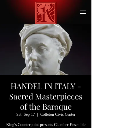
HANDEL IN ITALY -
Sacred Masterpieces
of the Baroque
Sat, Sep 17
  |  
Colleton Civic Center
King's Counterpoint presents Chamber Ensemble