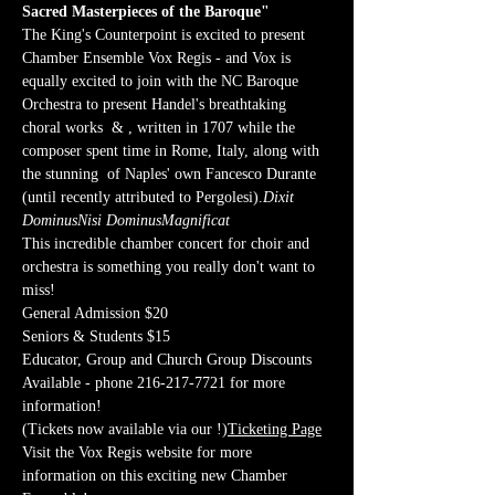
Sacred Masterpieces of the Baroque"
The King's Counterpoint is excited to present 
Chamber Ensemble Vox Regis - and Vox is 
equally excited to join with the NC Baroque 
Orchestra to present Handel's breathtaking 
choral works 
 & 
, written in 1707 while the 
composer spent time in Rome, Italy, along with 
the stunning 
 of Naples' own Fancesco Durante 
(until recently attributed to Pergolesi).
Dixit 
Dominus
Nisi Dominus
Magnificat
This incredible chamber concert for choir and 
orchestra is something you really don't want to 
miss!
General Admission $20
Seniors & Students $15
Educator, Group and Church Group Discounts 
Available - phone 216-217-7721 for more 
information!
(Tickets now available via our 
!)
Ticketing Page
Visit the Vox Regis website for more 
information on this exciting new Chamber 