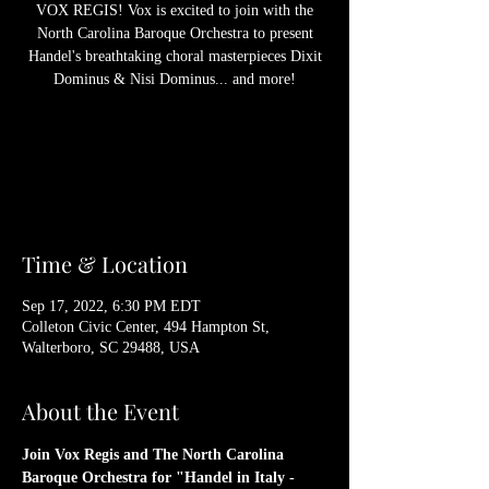
VOX REGIS! Vox is excited to join with the
North Carolina Baroque Orchestra to present
Handel's breathtaking choral masterpieces Dixit
Dominus & Nisi Dominus... and more!
Registration is Closed
See other events
Time & Location
Sep 17, 2022, 6:30 PM EDT
Colleton Civic Center, 494 Hampton St,
Walterboro, SC 29488, USA
About the Event
Join Vox Regis and The North Carolina 
Baroque Orchestra for "Handel in Italy - 