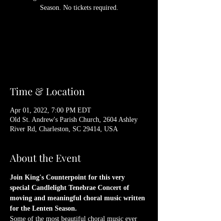
Season. No tickets required.
Registration is Closed
See other events
Time & Location
Apr 01, 2022, 7:00 PM EDT
Old St. Andrew's Parish Church, 2604 Ashley
River Rd, Charleston, SC 29414, USA
About the Event
Join King's Counterpoint for this very 
special Candlelight Tenebrae Concert of 
moving and meaningful choral music written 
for the Lenten Season.
Some of the most beautiful choral music ever 