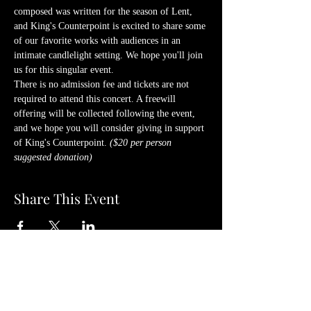
composed was written for the season of Lent, 
and King's Counterpoint is excited to share some 
of our favorite works with audiences in an 
intimate candlelight setting. We hope you'll join 
us for this singular event.
There is no admission fee and tickets are not 
required to attend this concert. A freewill 
offering will be collected following the event, 
and we hope you will consider giving in support 
of King's Counterpoint. 
($20 per person 
suggested donation)
Share This Event