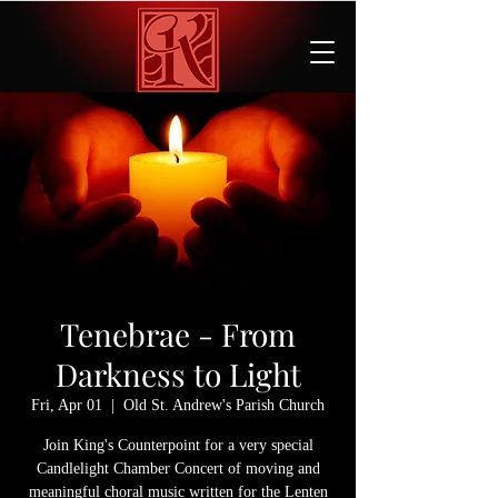
Tenebrae - From
Darkness to Light
Fri, Apr 01
  |  
Old St. Andrew's Parish Church
Join King's Counterpoint for a very special
Candlelight Chamber Concert of moving and
meaningful choral music written for the Lenten